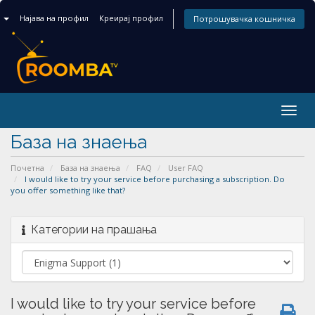
n
Најава на профил
Креирај профил
Потрошувачка кошничка
Togg
navig
База на знаења
Почетна
База на знаења
FAQ
User FAQ
I would like to try your service before purchasing a subscription. Do
you offer something like that?
Категории на прашања
I would like to try your service before