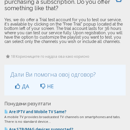
purchasing a subscription. Do you offer
something like that?
Yes, we do offer a Trial test account for you to test our service,
it's available by clicking on the "Free Trial" popup located at the
bottom left of your screen. The trial account lasts for 36 hours
where you can test our service fully. Upon registration, you will
have the option to customize the playlist you want to test, you
can select only the channels you wish or include all channels.
18 Корисниците го најдоа ова како корисно
Дали Ви помогна овој одговор?
ДА
НЕ
Понудени резултати
Are IPTV and Mobile TV Same?
A mobile TV provides broadcasted TV channels on smartphones and tabs.
There is no standard device...
Are STB/MAG devices supported?