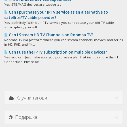
Yes. STB/MAG devices are supported.
Can I purchase your IPTV service as an alternative to
satellite/TV cable provider?
Yes, definitely. With our IPTV service you can replace your old TV cable
subscription, you will...
Can I Stream HD TV Channels on Roomba TV?
Roomba.TV is a platform where you can stream channels, movies, and series
in HD, FHD, and 4K...
Can I use the IPTV subscription on multiple devices?
Yes, you can! Just make sure you purchase a plan that include more than 1
Connection. Please be...
Клучни тагови
Поддршка