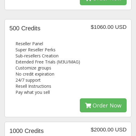
$1060.00 USD
500 Credits
Reseller Panel
Super Reseller Perks
Sub-resellers Creation
Extended Free Trials (M3U/MAG)
Customize groups
No credit expiration
24/7 support
Resell Instructions
Pay what you sell
Order Now
$2000.00 USD
1000 Credits