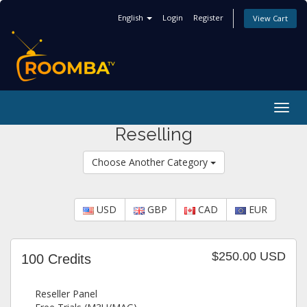
English
Login
Register
View Cart
Togg
navig
Reselling
Choose Another Category
USD
GBP
CAD
EUR
$250.00 USD
100 Credits
Reseller Panel