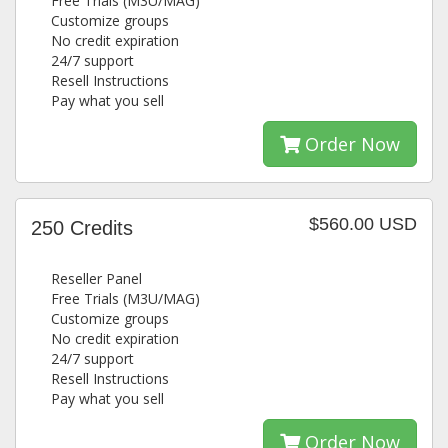
Free Trials (M3U/MAG)
Customize groups
No credit expiration
24/7 support
Resell Instructions
Pay what you sell
Order Now
$560.00 USD
250 Credits
Reseller Panel
Free Trials (M3U/MAG)
Customize groups
No credit expiration
24/7 support
Resell Instructions
Pay what you sell
Order Now