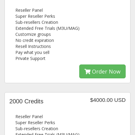
Reseller Panel
Super Reseller Perks
Sub-resellers Creation
Extended Free Trials (M3U/MAG)
Customize groups
No credit expiration
Resell Instructions
Pay what you sell
Private Support
Order Now
$4000.00 USD
2000 Credits
Reseller Panel
Super Reseller Perks
Sub-resellers Creation
Extended Free Trials (M3U/MAG)