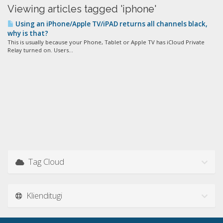
Viewing articles tagged 'iphone'
Using an iPhone/Apple TV/iPAD returns all channels black,
why is that?
This is usually because your Phone, Tablet or Apple TV has iCloud Private
Relay turned on. Users...
Tag Cloud
Klienditugi