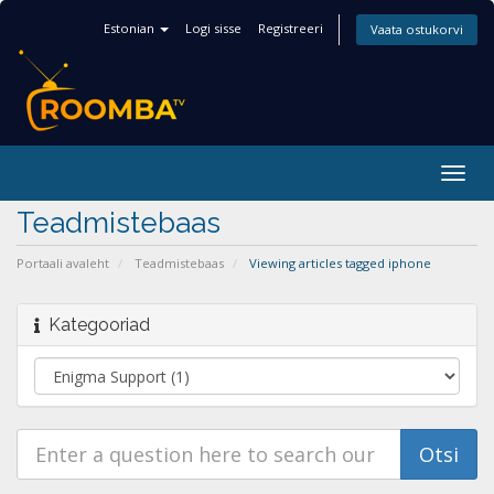
Estonian
Logi sisse
Registreeri
Vaata ostukorvi
Togg
navig
Teadmistebaas
Portaali avaleht
Teadmistebaas
Viewing articles tagged iphone
Kategooriad