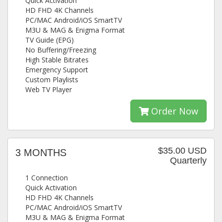
Quick Activation
HD FHD 4K Channels
PC/MAC Android/iOS SmartTV
M3U & MAG & Enigma Format
TV Guide (EPG)
No Buffering/Freezing
High Stable Bitrates
Emergency Support
Custom Playlists
Web TV Player
Order Now
$35.00 USD
3 MONTHS
Quarterly
1 Connection
Quick Activation
HD FHD 4K Channels
PC/MAC Android/iOS SmartTV
M3U & MAG & Enigma Format