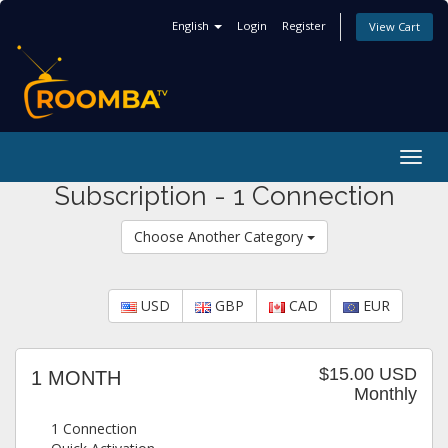
English
Login
Register
View Cart
Togg
navig
Subscription - 1 Connection
Choose Another Category
USD
GBP
CAD
EUR
$15.00 USD
1 MONTH
Monthly
1 Connection