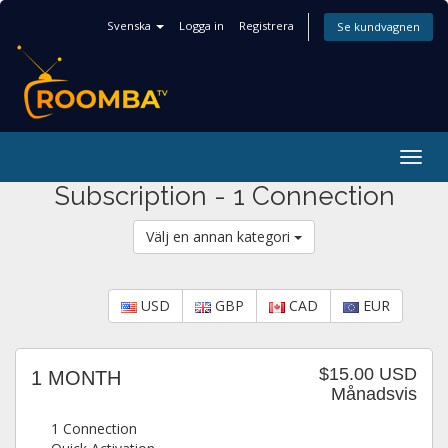
Svenska
Logga in
Registrera
Se kundvagnen
Togg
navig
Subscription - 1 Connection
Välj en annan kategori
USD
GBP
CAD
EUR
$15.00 USD
1 MONTH
Månadsvis
1 Connection