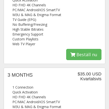
Quick Activation
HD FHD 4K Channels
PC/MAC Android/iOS SmartTV
M3U & MAG & Enigma Format
TV Guide (EPG)
No Buffering/Freezing
High Stable Bitrates
Emergency Support
Custom Playlists
Web TV Player
Beställ nu
$35.00 USD
3 MONTHS
Kvartalsvis
1 Connection
Quick Activation
HD FHD 4K Channels
PC/MAC Android/iOS SmartTV
M3U & MAG & Enigma Format