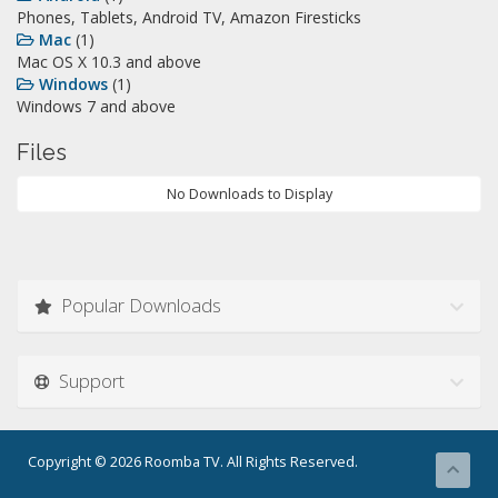
Phones, Tablets, Android TV, Amazon Firesticks
Mac
(1)
Mac OS X 10.3 and above
Windows
(1)
Windows 7 and above
Files
No Downloads to Display
Popular Downloads
Support
Copyright © 2026 Roomba TV. All Rights Reserved.