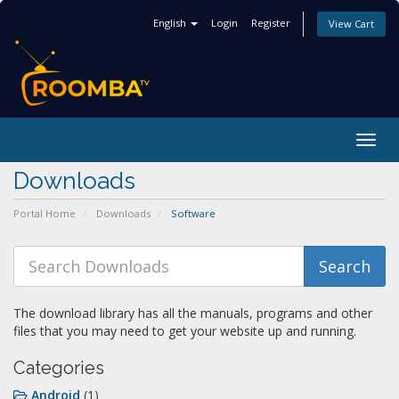
English
Login
Register
View Cart
Togg
navig
Downloads
Portal Home
Downloads
Software
The download library has all the manuals, programs and other
files that you may need to get your website up and running.
Categories
Android
(1)